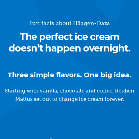
Fun facts about Häagen-Dazs
The perfect ice cream
doesn’t happen overnight.
Three simple flavors. One big idea.
Starting with vanilla, chocolate and coffee, Reuben
Mattus set out to change ice cream forever.