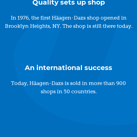
Quality sets up shop
In 1976, the first Häagen-Dazs shop opened in
Brooklyn Heights, NY. The shop is still there today.
An international success
Today, Häagen-Dazs is sold in more than 900
shops in 50 countries.