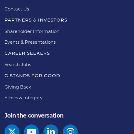
Contact Us
PARTNERS & INVESTORS
Shareholder Information
Events & Presentations
CAREER SEEKERS
Search Jobs
G STANDS FOR GOOD
Giving Back
Ethics & Integrity
Join the conversation