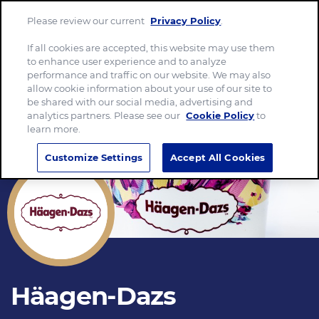
Please review our current
Privacy Policy
.
Menu
If all cookies are accepted, this website may use them
to enhance user experience and to analyze
performance and traffic on our website. We may also
allow cookie information about your use of our site to
be shared with our social media, advertising and
analytics partners. Please see our
Cookie Policy
to
learn more.
Customize Settings
Accept All Cookies
Häagen-Dazs