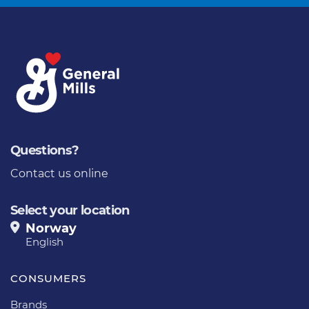
Questions?
Contact us online
Select your location
Norway
English
CONSUMERS
Brands