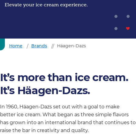
Elevate your ice cream experience.
Home
Brands
Häagen-Dazs
It’s more than ice cream.
It’s Häagen-Dazs.
In 1960, Häagen-Dazs set out with a goal to make
better ice cream. What began as three simple flavors
has grown into an international brand that continues to
raise the bar in creativity and quality.