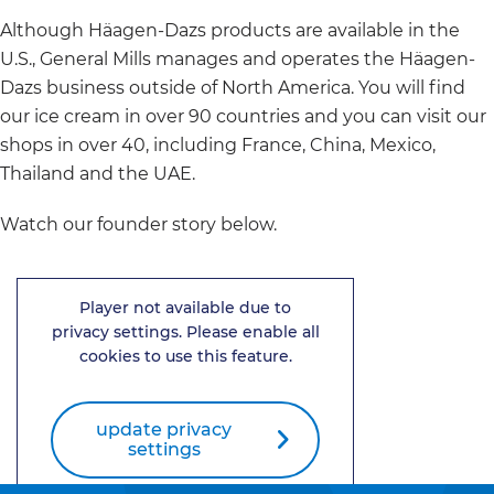
Although Häagen-Dazs products are available in the
U.S., General Mills manages and operates the Häagen-
Dazs business outside of North America. You will find
our ice cream in over 90 countries and you can visit our
shops in over 40, including France, China, Mexico,
Thailand and the UAE.
Watch our founder story below.
Player not available due to
privacy settings. Please enable all
cookies to use this feature.
update privacy
settings