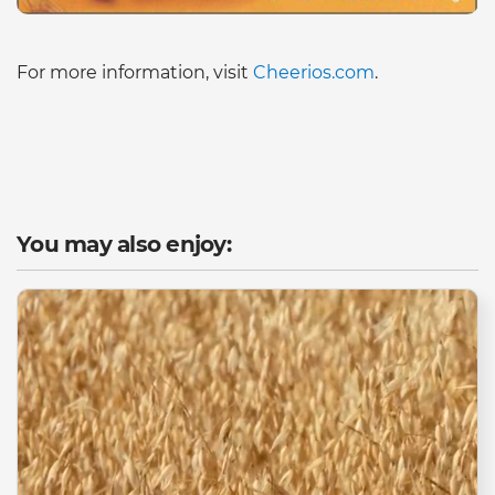
For more information, visit
Cheerios.com
.
You may also enjoy: