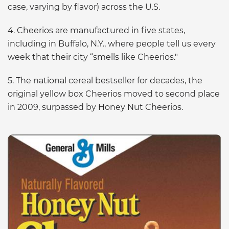
case, varying by flavor) across the U.S.
4. Cheerios are manufactured in five states,
including in Buffalo, N.Y., where people tell us every
week that their city “smells like Cheerios."
5. The national cereal bestseller for decades, the
original yellow box Cheerios moved to second place
in 2009, surpassed by Honey Nut Cheerios.