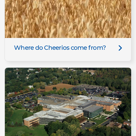
Where do Cheerios come from?