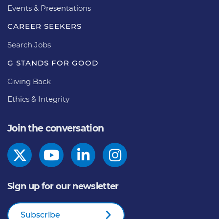
Events & Presentations
CAREER SEEKERS
Search Jobs
G STANDS FOR GOOD
Giving Back
Ethics & Integrity
Join the conversation
Sign up for our newsletter
Subscribe