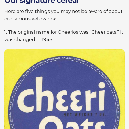
Our signature cereal
Here are five things you may not be aware of about
our famous yellow box.
1. The original name for Cheerios was “Cheerioats.” It
was changed in 1945.