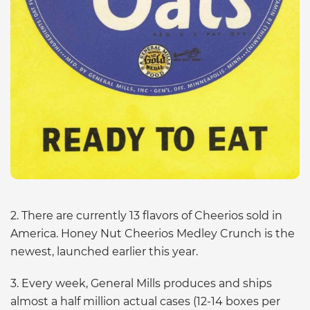
2. There are currently 13 flavors of Cheerios sold in
America. Honey Nut Cheerios Medley Crunch is the
newest, launched earlier this year.
3. Every week, General Mills produces and ships
almost a half million actual cases (12-14 boxes per