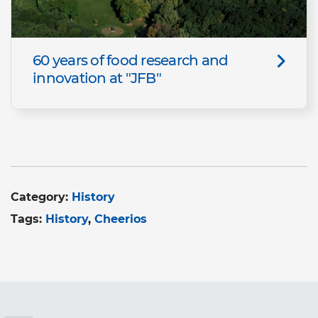
60 years of food research and
innovation at "JFB"
Category:
History
Tags:
History
Cheerios