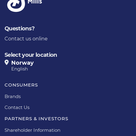
Questions?
Contact us online
Select your location
Norway
English
CONSUMERS
Brands
Contact Us
PARTNERS & INVESTORS
Shareholder Information