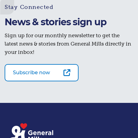
Stay Connected
News & stories sign up
Sign up for our monthly newsletter to get the
latest news & stories from General Mills directly in
your inbox!
Subscribe now